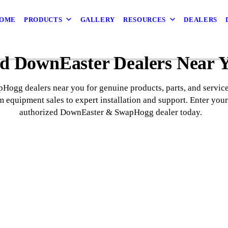
OME
PRODUCTS
GALLERY
RESOURCES
DEALERS
d DownEaster Dealers Near 
ogg dealers near you for genuine products, parts, and service.
 equipment sales to expert installation and support. Enter your
authorized DownEaster & SwapHogg dealer today.