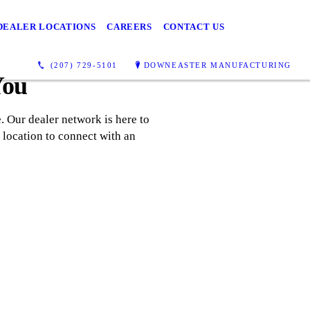
DEALER LOCATIONS
CAREERS
CONTACT US
(207) 729-5101
DOWNEASTER MANUFACTURING
You
 Our dealer network is here to
 location to connect with an