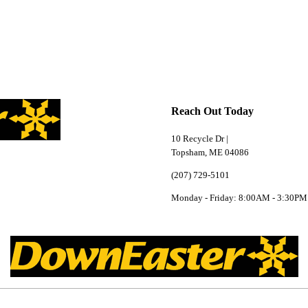
Reach Out Today
10 Recycle Dr |
Topsham, ME 04086
(207) 729-5101
Monday - Friday: 8:00AM - 3:30PM