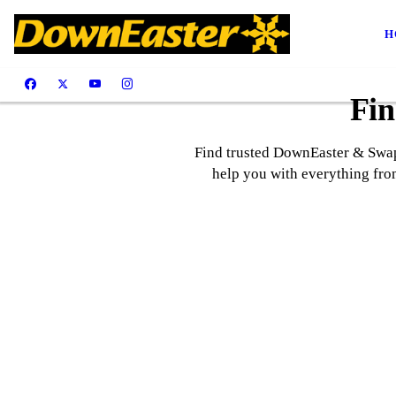
H
Fin
Find trusted DownEaster & SwapH
help you with everything from