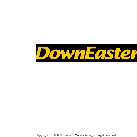
Copyright © 2026 Downeaster Manufacturing, all rights reserved.