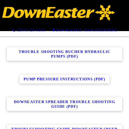
Troubleshooting Guides
(207) 729-5101
DOWNEASTER MANUFACTURING
TROUBLE SHOOTING BUCHER HYDRAULIC
PUMPS (PDF)
PUMP PRESSURE INSTRUCTIONS (PDF)
DOWNEASTER SPREADER TROUBLE SHOOTING
GUIDE (PDF)