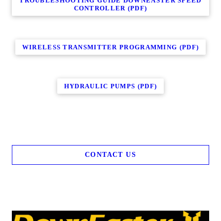
TROUBLESHOOTING GUIDE DOWNEASTER SPEED
CONTROLLER (PDF)
WIRELESS TRANSMITTER PROGRAMMING (PDF)
HYDRAULIC PUMPS (PDF)
CONTACT US