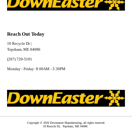
Reach Out Today
10 Recycle Dr |
Topsham, ME 04086
(207) 729-5101
Monday - Friday: 8:00AM - 3:30PM
Copyright © 2026 Downeaster Manufacturing, all rights reserved.
10 Recycle Dr,
Topsham
,
ME
04086